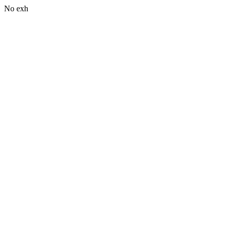
No exh